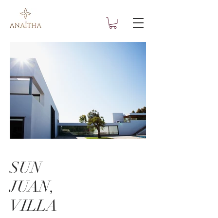
SUN
JUAN,
VILLA