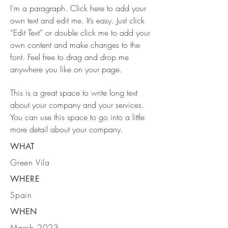
I'm a paragraph. Click here to add your
own text and edit me. It’s easy. Just click
“Edit Text” or double click me to add your
own content and make changes to the
font. Feel free to drag and drop me
anywhere you like on your page.
This is a great space to write long text
about your company and your services.
You can use this space to go into a little
more detail about your company.
WHAT
Green Vila
WHERE
Spain
WHEN
March 2023